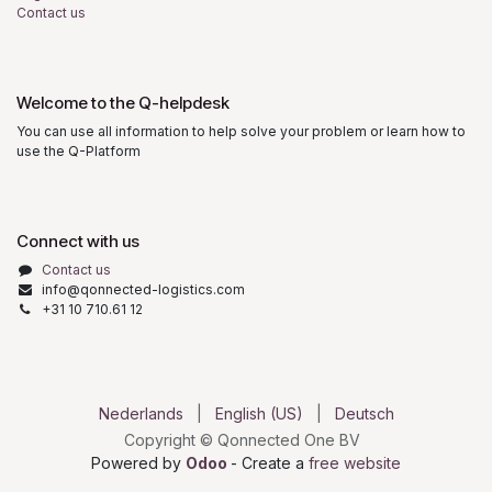
Contact us
Welcome to the Q-helpdesk
You can use all information to help solve your problem or learn how to
use the Q-Platform
Connect with us
Contact us
info@qonnected-logistics.com
+31 10 710.61 12
Nederlands
|
English (US)
|
Deutsch
Copyright © Qonnected One BV
Powered by
Odoo
- Create a
free website