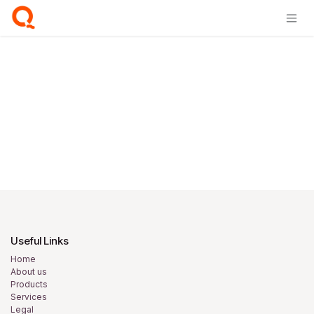
Skip to Content
Login
Useful Links
Home
About us
Products
Services
Legal