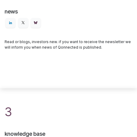
news
Read or blogs, investors new. if you want to receive the newsletter we
will inform you when news of Qonnected is published.
3
knowledge base