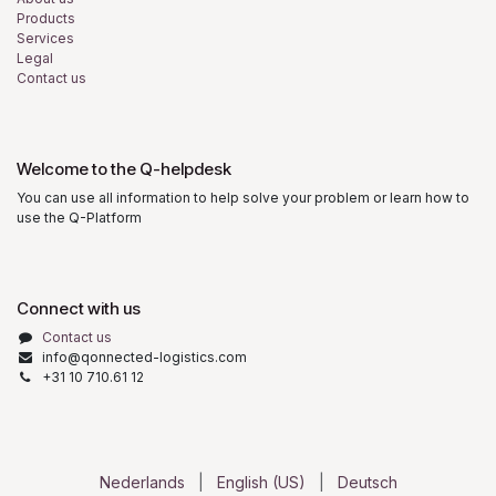
Products
Services
Legal
Contact us
Welcome to the Q-helpdesk
You can use all information to help solve your problem or learn how to
use the Q-Platform
Connect with us
Contact us
info@qonnected-logistics.com
+31 10 710.61 12
Nederlands
|
English (US)
|
Deutsch