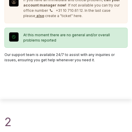
account manager now!
If not available you can try our
office number
+31 10 710.61 12. In the last case
please
also
create a "ticket" here.
At this moment there are no general and/or overall
problems reported
Our support team is available 24/7 to assist with any inquiries or
issues, ensuring you get help whenever you need it.
2