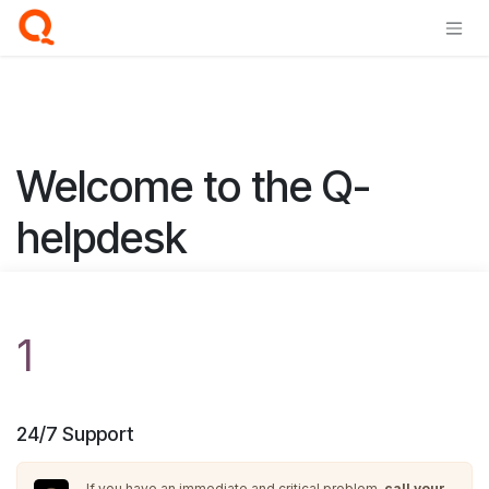
Skip to Content
Welcome to the Q-
helpdesk
1
24/7 Support
If you have an immediate and critical problem,
call your