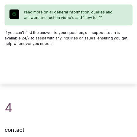
read more on all general information, queries and
answers, instruction video's and "how to...?"
If you can't find the answer to your question, our support team is
available 24/7 to assist with any inquiries or issues, ensuring you get
help whenever you need it.
4
contact