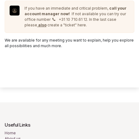
If you have an immediate and critical problem,
call your
account manager now!
If not available you can try our
office number
+31 10 710.61 12. In the last case
please
also
create a "ticket" here.
We are available for any meeting you want to explain, help you explore
all possibilities and much more.
Useful Links
Home
About us