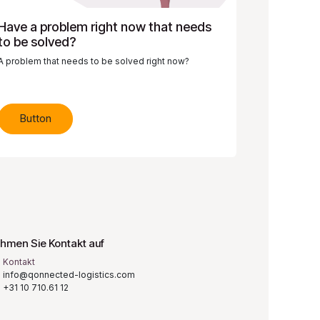
Have a problem right now that needs
to be solved?
A problem that needs to be solved right now?
Button
hmen Sie Kontakt auf
Kontakt
info@qonnected-logistics.com
+31 10 710.61 12