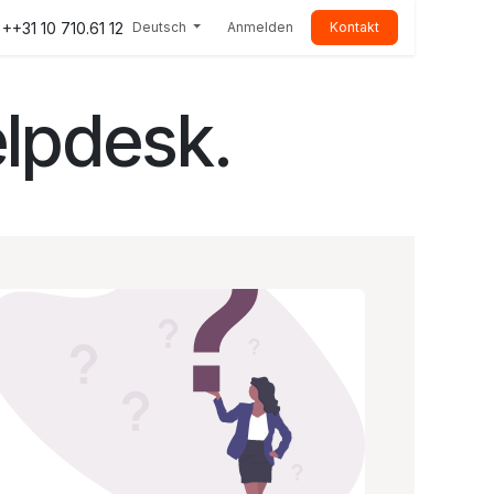
++31 10 710.61 12
Deutsch
Anmelden
Kontakt
lpdesk.