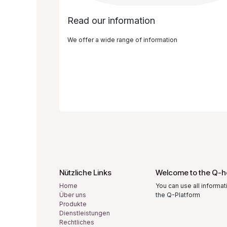
Read our information
We offer a wide range of information
Nützliche Links
Welcome to the Q-h
Home
You can use all informat
Über uns
the Q-Platform
Produkte
Dienstleistungen
Rechtliches