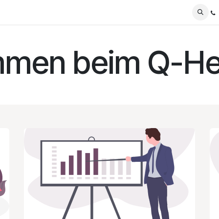
Blog
mmen beim Q-He