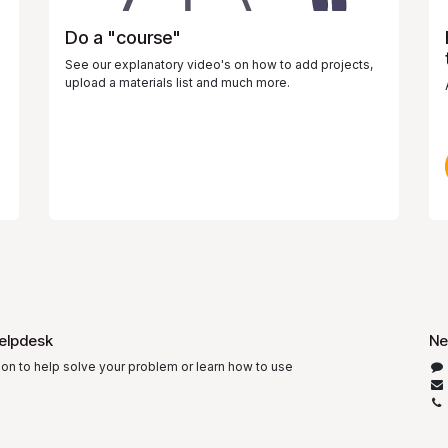
Do a "course"
See our explanatory video's on how to add projects,
upload a materials list and much more.
elpdesk
Ne
ion to help solve your problem or learn how to use