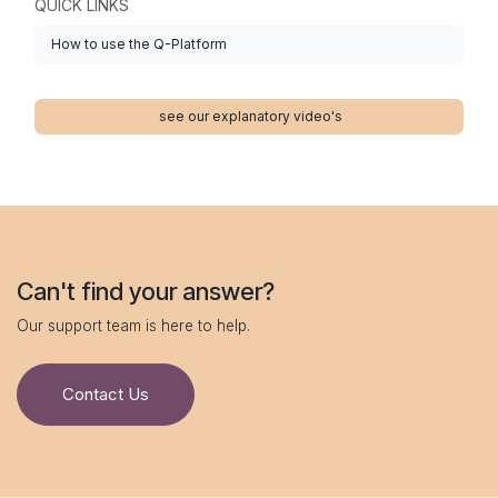
QUICK LINKS
How to use the Q-Platform
see our explanatory video's
Can't find your answer?
Our support team is here to help.
Contact Us