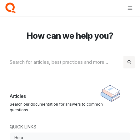
Skip to Content
How can we help you?
Articles
Search our documentation for answers to common
questions
QUICK LINKS
Help