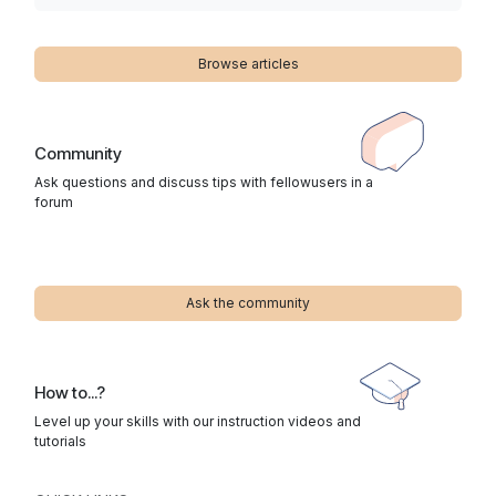
Browse articles
Community
Ask questions and discuss tips with fellowusers in a
forum
Ask the community
How to...?
Level up your skills with our instruction videos and
tutorials