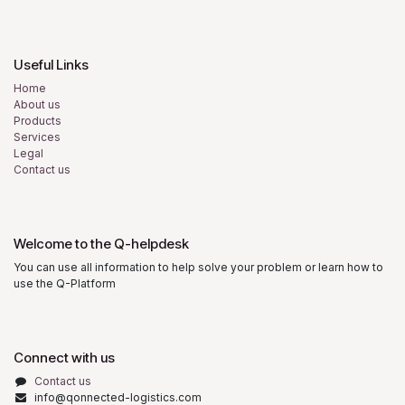
Useful Links
Home
About us
Products
Services
Legal
Contact us
Welcome to the Q-helpdesk
You can use all information to help solve your problem or learn how to
use the Q-Platform
Connect with us
Contact us
info@qonnected-logistics.com