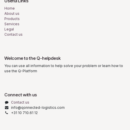
Useful Links
Home
About us
Products
Services
Legal
Contact us
Welcome to the Q-helpdesk
You can use all information to help solve your problem or learn how to
use the Q-Platform
Connect with us
Contact us
info@qonnected-logistics.com
+31 10 710.61 12