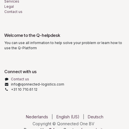
Services
Legal
Contact us
Welcome to the Q-helpdesk
You can use all information to help solve your problem or learn how to
use the Q-Platform
Connect with us
Contact us
info@qonnected-logistics.com
+31 10 710.61 12
Nederlands
|
English (US)
|
Deutsch
Copyright © Qonnected One BV