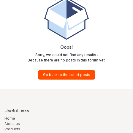
Oops!
Sorry, we could not find any results
.
Because there are no posts in this forum yet.
Go back to the list of posts
Useful Links
Home
About us
Products