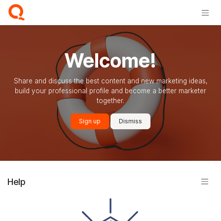
Skip to Content
Welcome!
Share and discuss the best content and new marketing ideas,
build your professional profile and become a better marketer
together.
Sign up
Dismiss
Help